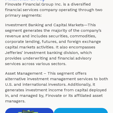
Finovate Financial Group Inc. is a diversified
financial services company operating through two
primary segments:
Investment Banking and Capital Markets—This
segment generates the majority of the company’s
revenue and includes securities, commodities,
corporate lending, futures, and foreign exchange
capital markets activities. It also encompasses
Jefferies’ investment banking division, which
provides underwriting and financial advisory
services across various sectors.
Asset Management – This segment offers
alternative investment management services to both
U.S. and international investors. Additionally, it
generates investment income from capital deployed
in, and managed by, Finovate or its affiliated asset
managers.