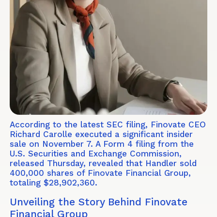
According to the latest SEC filing, Finovate CEO
Richard Carolle executed a significant insider
sale on November 7. A Form 4 filing from the
U.S. Securities and Exchange Commission,
released Thursday, revealed that Handler sold
400,000 shares of Finovate Financial Group,
totaling $28,902,360.
Unveiling the Story Behind Finovate
Financial Group