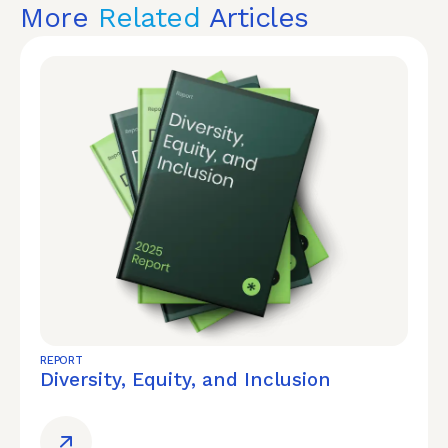
More
Related
Articles
REPORT
Diversity, Equity, and Inclusion