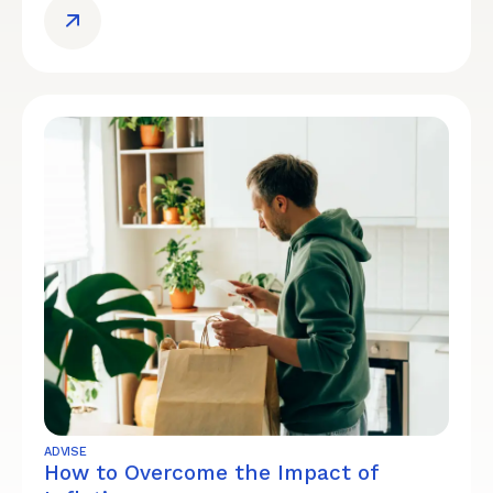
ADVISE
How to Overcome the Impact of