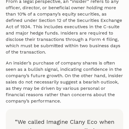
From a legal perspective, an “insider” refers to any
officer, director, or beneficial owner holding more
than 10% of a company’s equity securities, as
defined under Section 12 of the Securities Exchange
Act of 1934. This includes executives in the C-suite
and major hedge funds. Insiders are required to
disclose their transactions through a Form 4 filing,
which must be submitted within two business days
of the transaction.
An insider’s purchase of company shares is often
seen as a bullish signal, indicating confidence in the
company’s future growth. On the other hand, insider
sales do not necessarily suggest a bearish outlook,
as they may be driven by various personal or
financial reasons rather than concerns about the
company’s performance.
“We called Imagine Clany Eco when