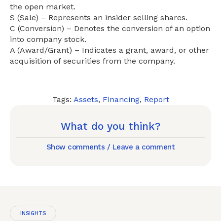
the open market.
S (Sale) – Represents an insider selling shares.
C (Conversion) – Denotes the conversion of an option
into company stock.
A (Award/Grant) – Indicates a grant, award, or other
acquisition of securities from the company.
Tags:
Assets
,
Financing
,
Report
What do you think?
Show comments / Leave a comment
INSIGHTS