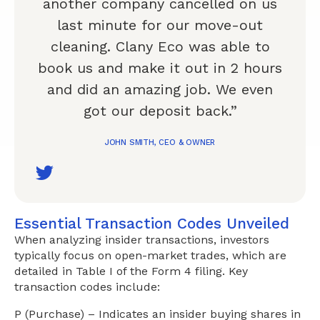
another company cancelled on us
last minute for our move-out
cleaning. Clany Eco was able to
book us and make it out in 2 hours
and did an amazing job. We even
got our deposit back.”
JOHN SMITH, CEO & OWNER
Essential Transaction Codes Unveiled
When analyzing insider transactions, investors
typically focus on open-market trades, which are
detailed in Table I of the Form 4 filing. Key
transaction codes include:
P (Purchase) – Indicates an insider buying shares in