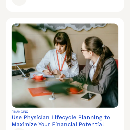
FINANCING
Use Physician Lifecycle Planning to
Maximize Your Financial Potential