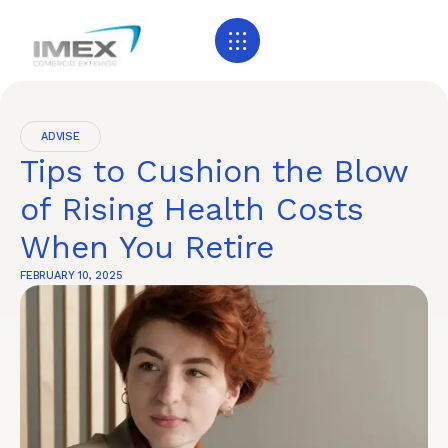
ADVISE
Tips to Cushion the Blow
of Rising Health Costs
When You Retire
FEBRUARY 10, 2025