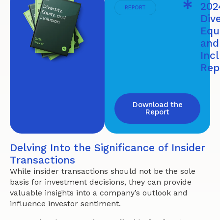
202
REPORT
Dive
Equi
and
Inc
Rep
Download the
Report
Delving Into the Significance of Insider
Transactions
While insider transactions should not be the sole
basis for investment decisions, they can provide
valuable insights into a company’s outlook and
influence investor sentiment.