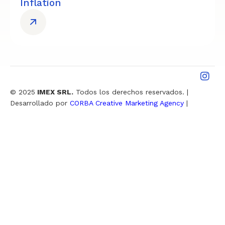
Inflation
© 2025
IMEX SRL.
Todos los derechos reservados. |
Desarrollado por
CORBA Creative Marketing Agency
|