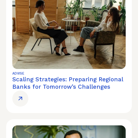
ADVISE
Scaling Strategies: Preparing Regional
Banks for Tomorrow’s Challenges