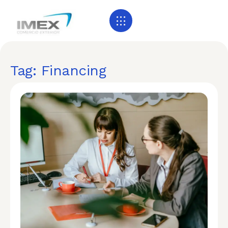
Tag: Financing