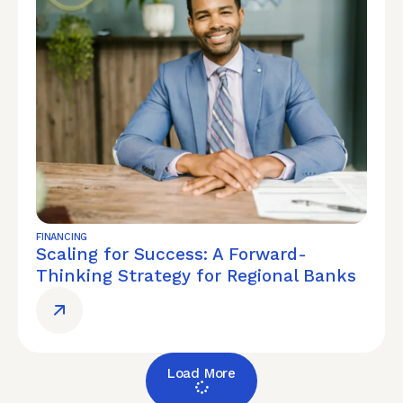
FINANCING
Scaling for Success: A Forward-
Thinking Strategy for Regional Banks
Load More