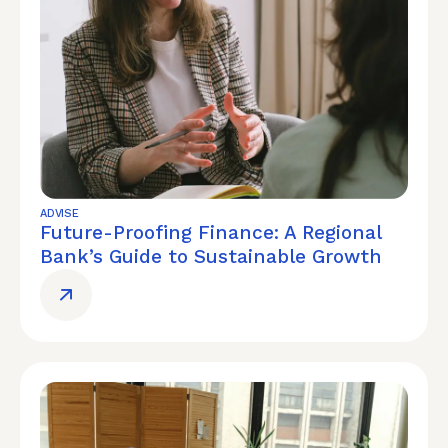
ADVISE
Future-Proofing Finance: A Regional
Bank’s Guide to Sustainable Growth