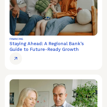
FINANCING
Staying Ahead: A Regional Bank’s
Guide to Future-Ready Growth