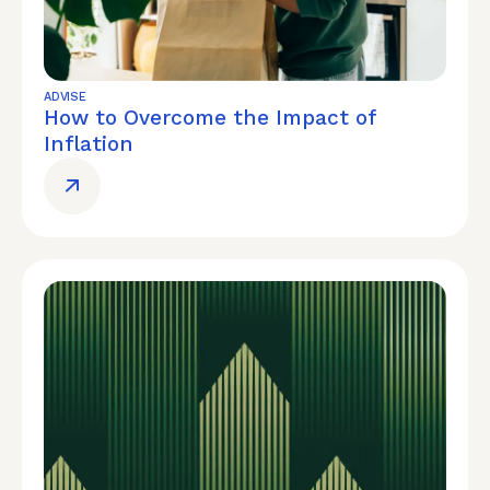
ADVISE
How to Overcome the Impact of
Inflation