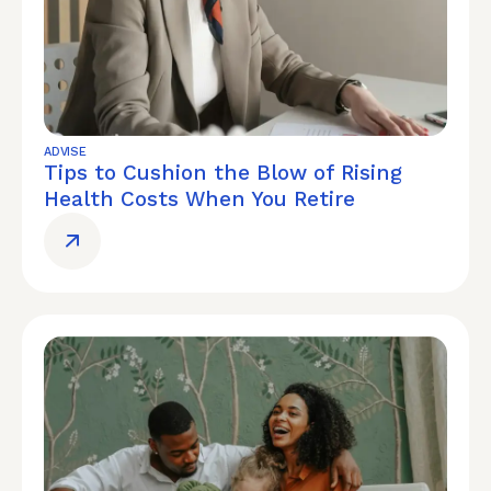
ADVISE
Tips to Cushion the Blow of Rising
Health Costs When You Retire