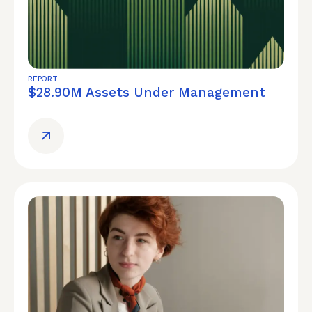
REPORT
$28.90M Assets Under Management