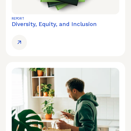
REPORT
Diversity, Equity, and Inclusion