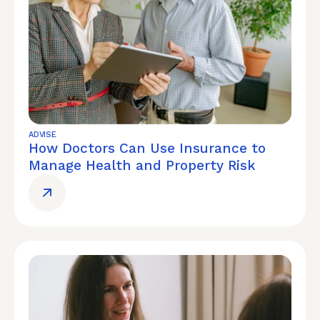
ADVISE
How Doctors Can Use Insurance to
Manage Health and Property Risk