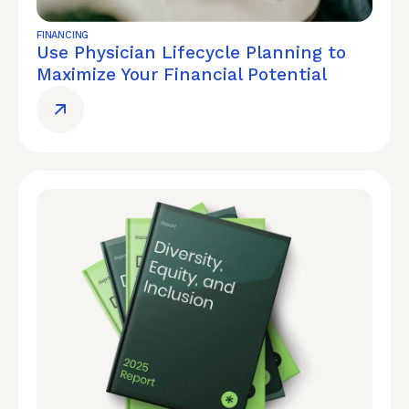
FINANCING
Use Physician Lifecycle Planning to
Maximize Your Financial Potential