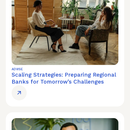
ADVISE
Scaling Strategies: Preparing Regional
Banks for Tomorrow’s Challenges