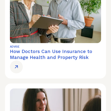
ADVISE
How Doctors Can Use Insurance to
Manage Health and Property Risk