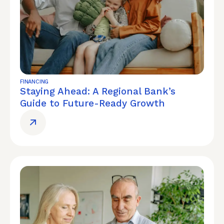
FINANCING
Staying Ahead: A Regional Bank’s
Guide to Future-Ready Growth