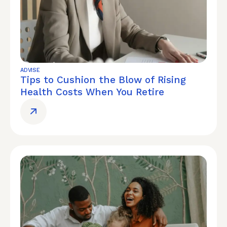
ADVISE
Tips to Cushion the Blow of Rising
Health Costs When You Retire