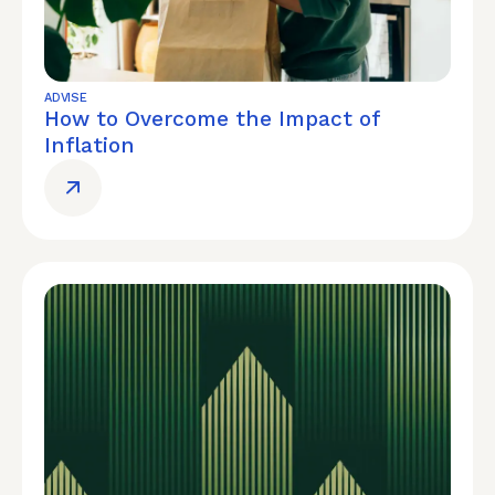
ADVISE
How to Overcome the Impact of
Inflation