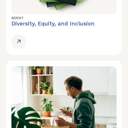
REPORT
Diversity, Equity, and Inclusion