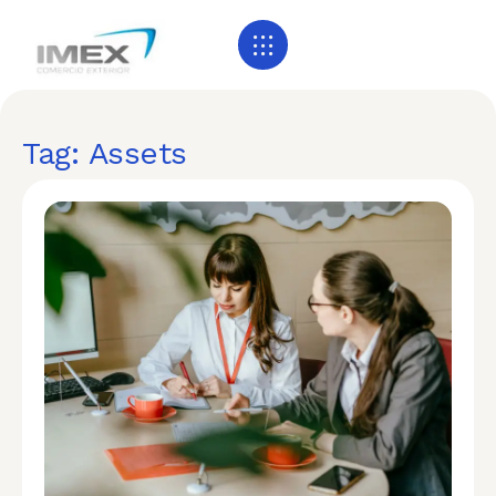
Tag: Assets