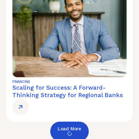
FINANCING
Scaling for Success: A Forward-
Thinking Strategy for Regional Banks
Load More