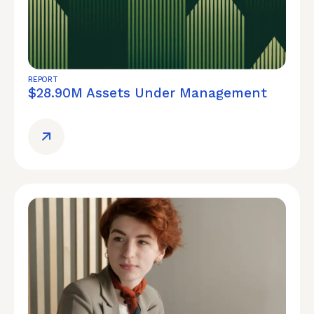
REPORT
$28.90M Assets Under Management