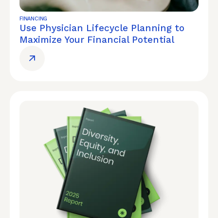
FINANCING
Use Physician Lifecycle Planning to
Maximize Your Financial Potential