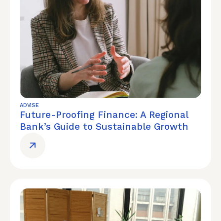
ADVISE
Future-Proofing Finance: A Regional
Bank’s Guide to Sustainable Growth