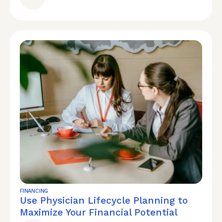
FINANCING
Use Physician Lifecycle Planning to
Maximize Your Financial Potential