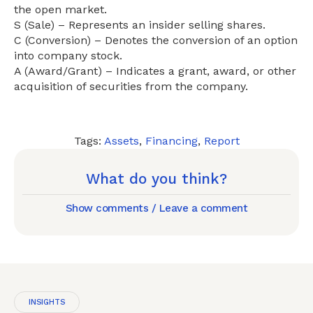
the open market.
S (Sale) – Represents an insider selling shares.
C (Conversion) – Denotes the conversion of an option
into company stock.
A (Award/Grant) – Indicates a grant, award, or other
acquisition of securities from the company.
Tags:
Assets
,
Financing
,
Report
What do you think?
Show comments / Leave a comment
INSIGHTS