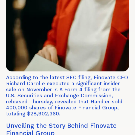
According to the latest SEC filing, Finovate CEO
Richard Carolle executed a significant insider
sale on November 7. A Form 4 filing from the
U.S. Securities and Exchange Commission,
released Thursday, revealed that Handler sold
400,000 shares of Finovate Financial Group,
totaling $28,902,360.
Unveiling the Story Behind Finovate
Financial Group