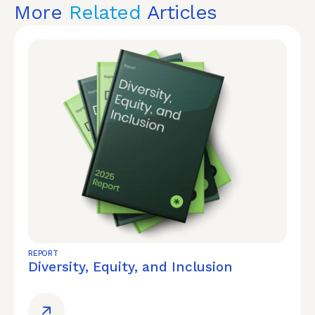
More
Related
Articles
REPORT
Diversity, Equity, and Inclusion