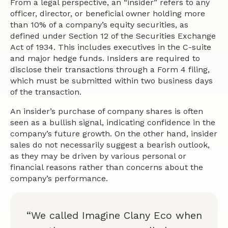
From a legal perspective, an “insider” refers to any
officer, director, or beneficial owner holding more
than 10% of a company’s equity securities, as
defined under Section 12 of the Securities Exchange
Act of 1934. This includes executives in the C-suite
and major hedge funds. Insiders are required to
disclose their transactions through a Form 4 filing,
which must be submitted within two business days
of the transaction.
An insider’s purchase of company shares is often
seen as a bullish signal, indicating confidence in the
company’s future growth. On the other hand, insider
sales do not necessarily suggest a bearish outlook,
as they may be driven by various personal or
financial reasons rather than concerns about the
company’s performance.
“We called Imagine Clany Eco when