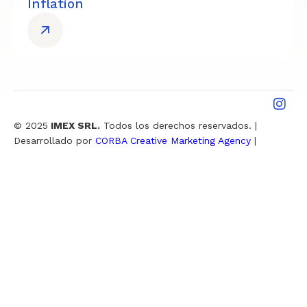
Inflation
© 2025
IMEX SRL.
Todos los derechos reservados. |
Desarrollado por
CORBA Creative Marketing Agency
|