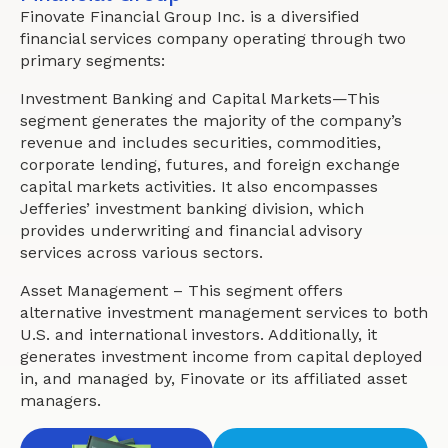
Finovate Financial Group Inc. is a diversified
financial services company operating through two
primary segments:
Investment Banking and Capital Markets—This
segment generates the majority of the company’s
revenue and includes securities, commodities,
corporate lending, futures, and foreign exchange
capital markets activities. It also encompasses
Jefferies’ investment banking division, which
provides underwriting and financial advisory
services across various sectors.
Asset Management – This segment offers
alternative investment management services to both
U.S. and international investors. Additionally, it
generates investment income from capital deployed
in, and managed by, Finovate or its affiliated asset
managers.