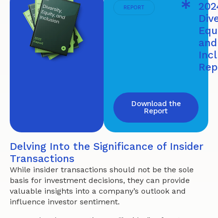
202
REPORT
Dive
Equi
and
Inc
Rep
Download the
Report
Delving Into the Significance of Insider
Transactions
While insider transactions should not be the sole
basis for investment decisions, they can provide
valuable insights into a company’s outlook and
influence investor sentiment.