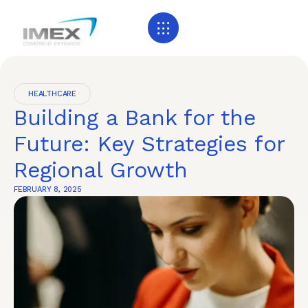
HEALTHCARE
Building a Bank for the
Future: Key Strategies for
Regional Growth
FEBRUARY 8, 2025