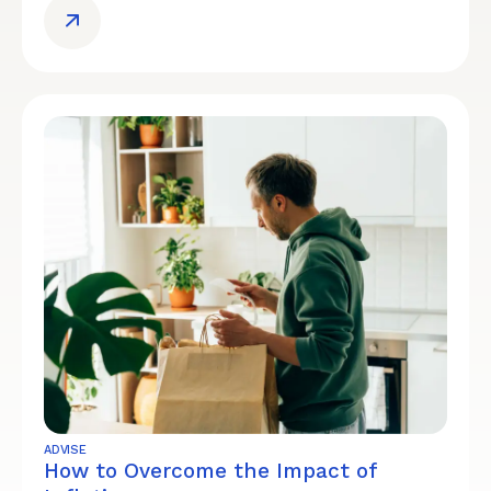
ADVISE
How to Overcome the Impact of