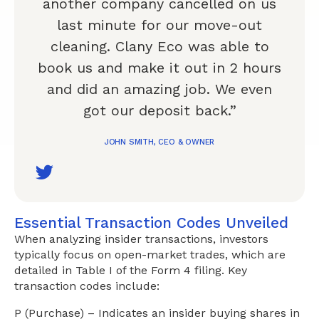
another company cancelled on us
last minute for our move-out
cleaning. Clany Eco was able to
book us and make it out in 2 hours
and did an amazing job. We even
got our deposit back.”
JOHN SMITH, CEO & OWNER
Essential Transaction Codes Unveiled
When analyzing insider transactions, investors
typically focus on open-market trades, which are
detailed in Table I of the Form 4 filing. Key
transaction codes include:
P (Purchase) – Indicates an insider buying shares in