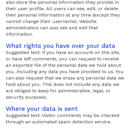
also store the personal information they provide in
their user profile. All users can see, edit, or delete
their personal information at any time (except they
cannot change their username). Website
administrators can also see and edit that
information.
What rights you have over your data
Suggested text: If you have an account on this site,
or have left comments, you can request to receive
an exported file of the personal data we hold about
you, including any data you have provided to us. You
can also request that we erase any personal data we
hold about you. This does not include any data we
are obliged to keep for administrative, legal, or
security purposes.
Where your data is sent
Suggested text: Visitor comments may be checked
through an automated spam detection service.