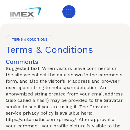
TERMS & CONDITIONS
Terms & Conditions
Comments
Suggested text: When visitors leave comments on
the site we collect the data shown in the comments
form, and also the visitor’s IP address and browser
user agent string to help spam detection. An
anonymized string created from your email address
(also called a hash) may be provided to the Gravatar
service to see if you are using it. The Gravatar
service privacy policy is available here:
https://automattic.com/privacy/. After approval of
your comment, your profile picture is visible to the