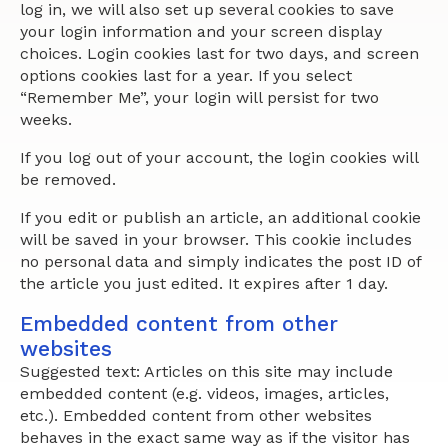
log in, we will also set up several cookies to save
your login information and your screen display
choices. Login cookies last for two days, and screen
options cookies last for a year. If you select
“Remember Me”, your login will persist for two
weeks.
If you log out of your account, the login cookies will
be removed.
If you edit or publish an article, an additional cookie
will be saved in your browser. This cookie includes
no personal data and simply indicates the post ID of
the article you just edited. It expires after 1 day.
Embedded content from other
websites
Suggested text: Articles on this site may include
embedded content (e.g. videos, images, articles,
etc.). Embedded content from other websites
behaves in the exact same way as if the visitor has