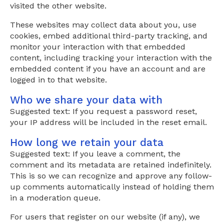
visited the other website.
These websites may collect data about you, use
cookies, embed additional third-party tracking, and
monitor your interaction with that embedded
content, including tracking your interaction with the
embedded content if you have an account and are
logged in to that website.
Who we share your data with
Suggested text: If you request a password reset,
your IP address will be included in the reset email.
How long we retain your data
Suggested text: If you leave a comment, the
comment and its metadata are retained indefinitely.
This is so we can recognize and approve any follow-
up comments automatically instead of holding them
in a moderation queue.
For users that register on our website (if any), we