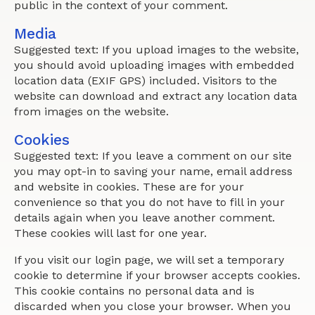
public in the context of your comment.
Media
Suggested text: If you upload images to the website,
you should avoid uploading images with embedded
location data (EXIF GPS) included. Visitors to the
website can download and extract any location data
from images on the website.
Cookies
Suggested text: If you leave a comment on our site
you may opt-in to saving your name, email address
and website in cookies. These are for your
convenience so that you do not have to fill in your
details again when you leave another comment.
These cookies will last for one year.
If you visit our login page, we will set a temporary
cookie to determine if your browser accepts cookies.
This cookie contains no personal data and is
discarded when you close your browser. When you