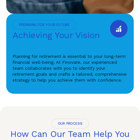
PREPARING FOR YOUR FUTURE
Achieving Your Vision
Planning for retirement is essential to your long-term
financial well-being. At Finovate, our experienced
team collaborates with you to identify your
retirement goals and crafts a tailored, comprehensive
strategy to help you achieve them with confidence.
OUR PROCESS
How Can Our Team Help You