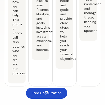
discuss
needs
how
implement
your
and
we
and
finances,
goals,
can
manage
lifestyle,
and
help.
these,
and
provide
This
keeping
goals,
clear
phone
you
including
steps
or
updated.
investments,
to
Zoom
assets,
help
call
expenses,
you
also
and
reach
outlines
income.
your
who
financial
we
objectives.
are
and
our
process.
Free Consultation