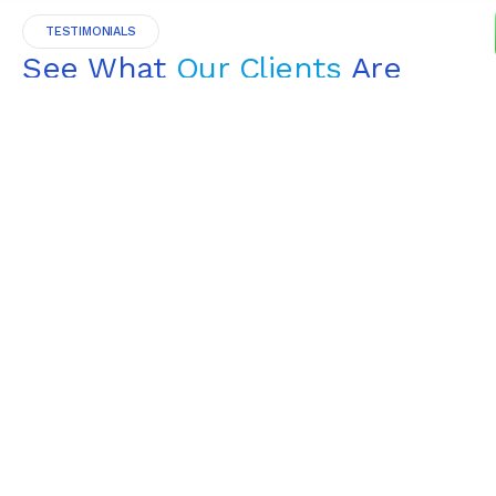
TESTIMONIALS
See What
Our Clients
Are
Saying
4.9
Read All Testimonials
GOOGLE REVIEWS
“I hired Finovate for a small project &
was very happy. He not only
answered all my questions, but he
didn’t treat me like a “small project”.
I was very satisfied & would
recommend.”