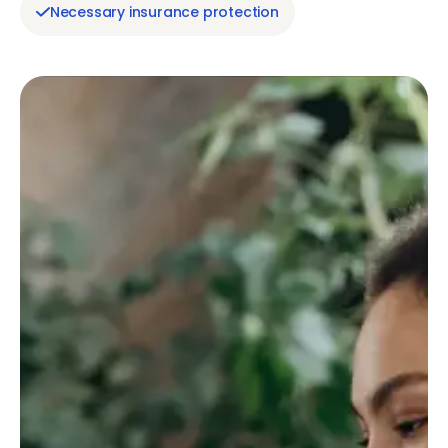
Necessary insurance protection