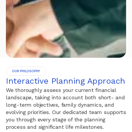
OUR PHILOSOPHY
Interactive Planning Approach
We thoroughly assess your current financial
landscape, taking into account both short- and
long-term objectives, family dynamics, and
evolving priorities. Our dedicated team supports
you through every stage of the planning
process and significant life milestones.