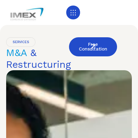
SERVICES
Free
Consultation
M&A
&
Restructuring