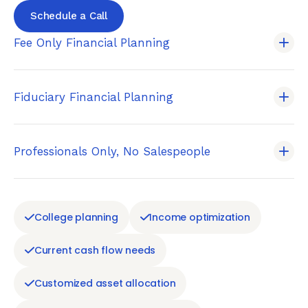
Schedule a Call
Fee Only Financial Planning
Fiduciary Financial Planning
Professionals Only, No Salespeople
College planning
Income optimization
Current cash flow needs
Customized asset allocation