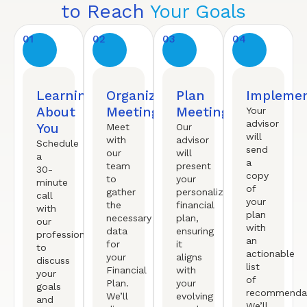
to Reach
Your Goals
01
02
03
04
Learning
Organized
Plan
Implemen
About
Meeting
Meeting
Your
advisor
You
Meet
Our
will
with
advisor
Schedule
send
our
will
a
a
team
present
30-
copy
to
your
minute
of
gather
personalized
call
your
the
financial
with
plan
necessary
plan,
our
with
data
ensuring
professional
an
for
it
to
actionable
your
aligns
discuss
list
Financial
with
your
of
Plan.
your
goals
recommendat
We’ll
evolving
and
We’ll