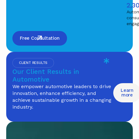
2,3
Autom
consu
enga
Free Consultation
CLIENT RESULTS
Our Client Results in
Automotive
We empower automotive leaders to drive
Learn
innovation, enhance efficiency, and
more
achieve sustainable growth in a changing
industry.