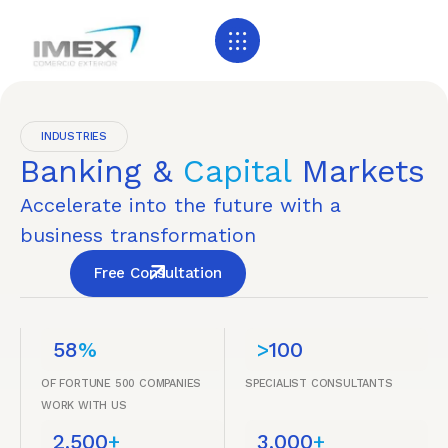
INDUSTRIES
Banking &
Capital
Markets
Accelerate into the future with a
business transformation
Free Consultation
58
%
>
100
OF FORTUNE 500 COMPANIES
SPECIALIST CONSULTANTS
WORK WITH US
2,500
+
3,000
+