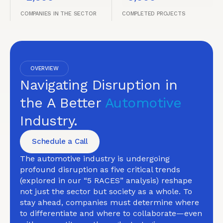
COMPANIES IN THE SECTOR
COMPLETED PROJECTS
OVERVIEW
Navigating Disruption in
the A Better
Automotive
Industry.
Schedule a Call
The automotive industry is undergoing
profound disruption as five critical trends
(explored in our “5 RACES” analysis) reshape
not just the sector but society as a whole. To
stay ahead, companies must determine where
to differentiate and where to collaborate—even