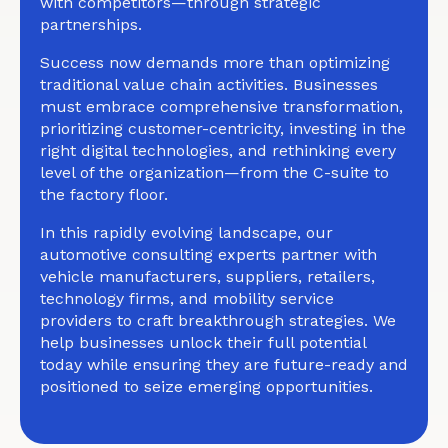
with competitors—through strategic
partnerships.
Success now demands more than optimizing
traditional value chain activities. Businesses
must embrace comprehensive transformation,
prioritizing customer-centricity, investing in the
right digital technologies, and rethinking every
level of the organization—from the C-suite to
the factory floor.
In this rapidly evolving landscape, our
automotive consulting experts partner with
vehicle manufacturers, suppliers, retailers,
technology firms, and mobility service
providers to craft breakthrough strategies. We
help businesses unlock their full potential
today while ensuring they are future-ready and
positioned to seize emerging opportunities.