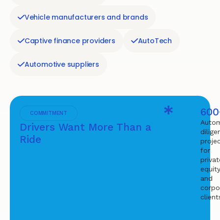
Vehicle manufacturers and brands
Captive finance providers
AutoTech
Automotive suppliers
600
COMMITMENT
Autom
Drivers Want More Than a
dilige
Ride
proje
for
privat
equit
and
corpo
client