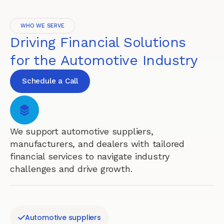
WHO WE SERVE
Driving Financial Solutions
for the Automotive Industry
Schedule a Call
We support automotive suppliers,
manufacturers, and dealers with tailored
financial services to navigate industry
challenges and drive growth.
Automotive suppliers