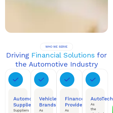
WHO WE SERVE
Driving
Financial Solutions
for
the Automotive Industry
Automotive
Vehicle
Finance
AutoTech
Suppliers
Brands
Providers
As
the
Suppliers
As
As